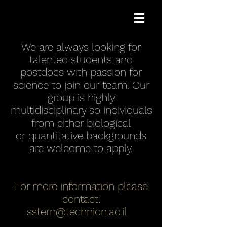
We are always looking for
talented students and
postdocs with passion for
science to join our team. Our
group is highly
multidisciplinary so individuals
from either biological
or quantitative backgrounds
are welcome to apply.
For more information please
contact:
sstern@technion.ac.il